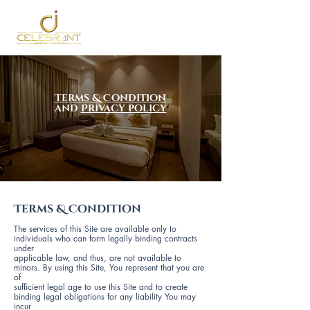
Terms & Condition
and
Privacy policy
Terms & Condition
The services of this Site are available only to
individuals who can form legally binding contracts
under
applicable law, and thus, are not available to
minors. By using this Site, You represent that you are
of
sufficient legal age to use this Site and to create
binding legal obligations for any liability You may
incur