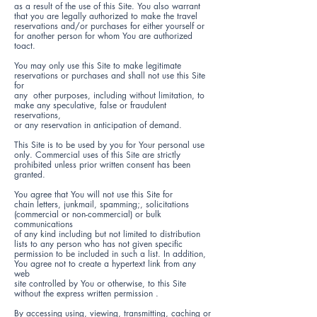
as a result of the use of this Site. You also warrant
that you are legally authorized to make the travel
reservations and/or purchases for either yourself or
for another person for whom You are authorized
toact.
You may only use this Site to make legitimate
reservations or purchases and shall not use this Site
for
any other purposes, including without limitation, to
make any speculative, false or fraudulent
reservations,
or any reservation in anticipation of demand.
This Site is to be used by you for Your personal use
only. Commercial uses of this Site are strictly
prohibited unless prior written consent has been
granted.
You agree that You will not use this Site for
chain letters, junkmail, spamming;, solicitations
(commercial or non-commercial) or bulk
communications
of any kind including but not limited to distribution
lists to any person who has not given specific
permission to be included in such a list. In addition,
You agree not to create a hypertext link from any
web
site controlled by You or otherwise, to this Site
without the express written permission .
By accessing using, viewing, transmitting, caching or