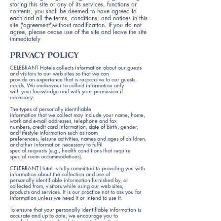
storing this site or any of its services, functions or
contents, you shall be deemed to have agreed to
each and all the terms, conditions, and notices in this
site ('agreement')without modification. If you do not
agree, please cease use of the site and leave the site
immediately
Privacy Policy
CELEBRANT Hotels collects information about our guests
and visitors to our web sites so that we can
provide an experience that is responsive to our guests
needs. We endeavour to collect information only
with your knowledge and with your permission if
necessary.
The types of personally identifiable
information that we collect may include your name, home,
work and e-mail addresses, telephone and fax
numbers, credit card information, date of birth, gender,
and lifestyle information such as room
preferences, leisure activities, names and ages of children,
and other information necessary to fulfil
special requests (e.g., health conditions that require
special room accommodations).
CELEBRANT Hotel is fully committed to providing you with
information about the collection and use of
personally identifiable information furnished by, or
collected from, visitors while using our web sites,
products and services. It is our practice not to ask you for
information unless we need it or intend to use it.
To ensure that your personally identifiable information is
accurate and up to date, we encourage you to