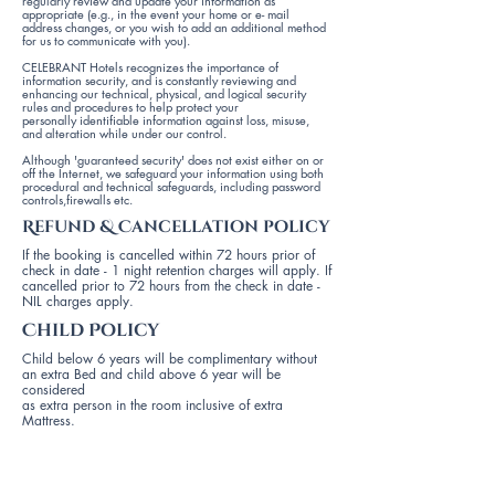
regularly review and update your information as
appropriate (e.g., in the event your home or e- mail
address changes, or you wish to add an additional method
for us to communicate with you).
CELEBRANT Hotels recognizes the importance of
information security, and is constantly reviewing and
enhancing our technical, physical, and logical security
rules and procedures to help protect your
personally identifiable information against loss, misuse,
and alteration while under our control.
Although 'guaranteed security' does not exist either on or
off the Internet, we safeguard your information using both
procedural and technical safeguards, including password
controls,firewalls etc.
Refund & Cancellation policy
If the booking is cancelled within 72 hours prior of
check in date - 1 night retention charges will apply. If
cancelled prior to 72 hours from the check in date -
NIL charges apply.
Child Policy
Child below 6 years will be complimentary without
an extra Bed and child above 6 year will be
considered
as extra person in the room inclusive of extra
Mattress.