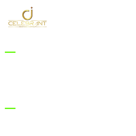
Services
Accommodation
Banquet
Dining
Family & Private Events
Corporate Events
Rooms
Deluxe Room
Super Deluxe Room
Premium Room